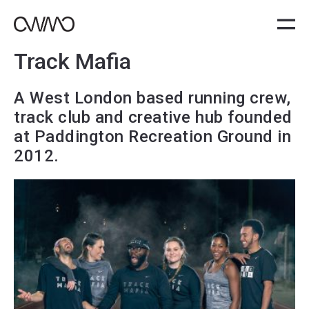
Track Mafia
A West London based running crew,
track club and creative hub founded
at Paddington Recreation Ground in
2012.