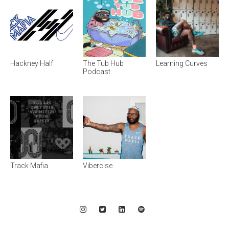
Hackney Half
The Tub Hub
Learning Curves
Podcast
Track Mafia
Vibercise