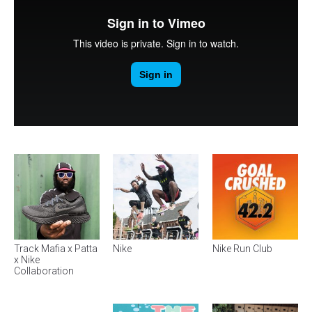
Track Mafia x Patta
Nike
Nike Run Club
x Nike
Collaboration