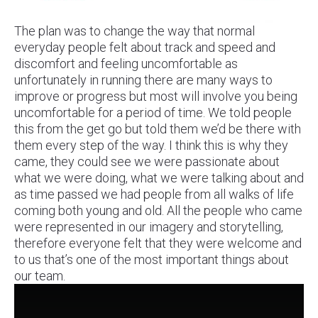
The plan was to change the way that normal
everyday people felt about track and speed and
discomfort and feeling uncomfortable as
unfortunately in running there are many ways to
improve or progress but most will involve you being
uncomfortable for a period of time. We told people
this from the get go but told them we’d be there with
them every step of the way. I think this is why they
came, they could see we were passionate about
what we were doing, what we were talking about and
as time passed we had people from all walks of life
coming both young and old. All the people who came
were represented in our imagery and storytelling,
therefore everyone felt that they were welcome and
to us that’s one of the most important things about
our team.