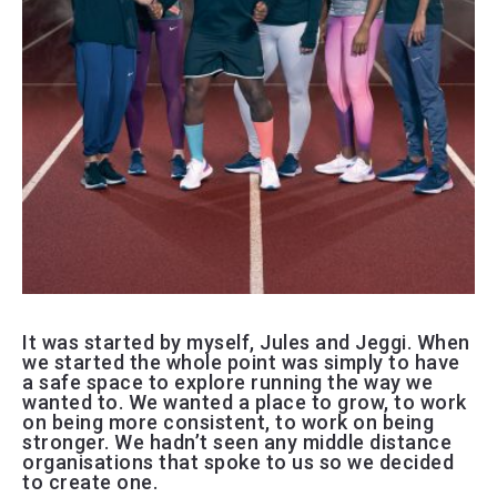
It was started by myself, Jules and Jeggi. When
we started the whole point was simply to have
a safe space to explore running the way we
wanted to. We wanted a place to grow, to work
on being more consistent, to work on being
stronger. We hadn’t seen any middle distance
organisations that spoke to us so we decided
to create one.